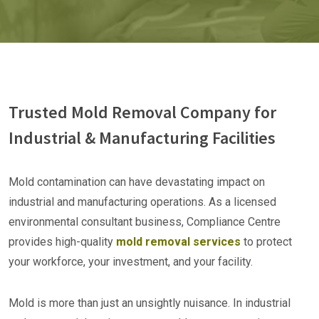
Trusted Mold Removal Company for
Industrial & Manufacturing Facilities
Mold contamination can have devastating impact on
industrial and manufacturing operations. As a licensed
environmental consultant business, Compliance Centre
provides high-quality
mold removal services
to protect
your workforce, your investment, and your facility.
Mold is more than just an unsightly nuisance. In industrial