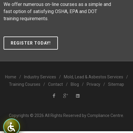
We offer numerous on-line courses as a simple and
fast option of satisfying OSHA, EPA and DOT
training requirements.
REGISTER TODAY!
Home
/
Industry Services
/
Mold, Lead & Asbestos Services
/
Training Courses
/
Contact
/
Blog
/
Privacy
/
Sitemap
Compliance
Compliance
Compliance
Copyrights © 2026 All Rights Reserved by Compliance Centre.
Centre
Centre
Centre
Facebook
Google
LinkedIn