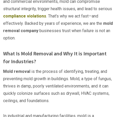
and commercial environments, mold can compromise
structural integrity, trigger health issues, and lead to serious
compliance violations
. That's why we act fast—and
effectively. Backed by years of experience, we are the
mold
removal company
businesses trust when failure is not an
option.
What Is Mold Removal and Why It is Important
for Industries?
Mold removal
is the process of identifying, treating, and
preventing mold growth in buildings. Mold, a type of fungus,
thrives in damp, poorly ventilated environments, and it can
quickly colonize surfaces such as drywall, HVAC systems,
ceilings, and foundations.
In industrial and manufacturing facilities, mold is a