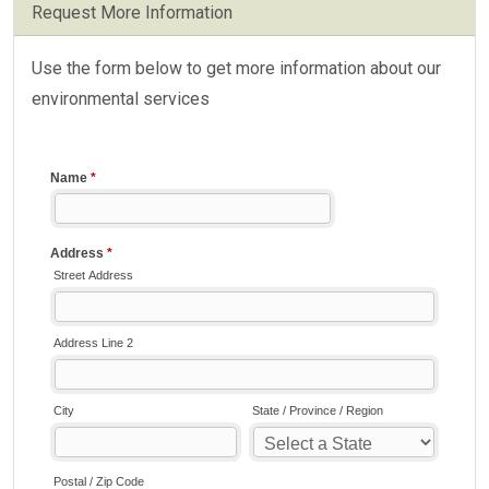
Request More Information
Use the form below to get more information about our
environmental services