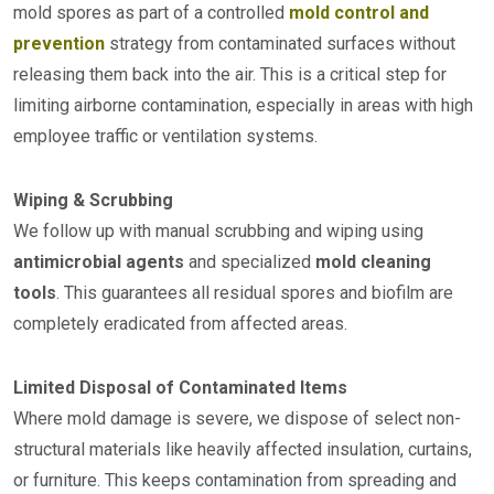
mold spores as part of a controlled
mold control and
prevention
strategy from contaminated surfaces without
releasing them back into the air. This is a critical step for
limiting airborne contamination, especially in areas with high
employee traffic or ventilation systems.
Wiping & Scrubbing
We follow up with manual scrubbing and wiping using
antimicrobial agents
and specialized
mold cleaning
tools
. This guarantees all residual spores and biofilm are
completely eradicated from affected areas.
Limited Disposal of Contaminated Items
Where mold damage is severe, we dispose of select non-
structural materials like heavily affected insulation, curtains,
or furniture. This keeps contamination from spreading and