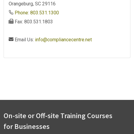
Orangeburg, SC 29116
Phone: 803.531.1300
Fax: 803.531.1803
Email Us:
info@compliancecentre.net
On-site or Off-site Training Courses
for Businesses