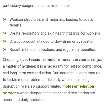
particularly dangerous contaminant. It can:
Weaken structures and materials, leading to costly
repairs
Create respiratory and skin health hazards for workers
Disrupt productivity due to downtime or evacuation
Result in failed inspections and regulatory penalties
Choosing a
professional mold removal service
is not just
a matter of hygiene; it is a necessity for safety, compliance,
and long-term cost reduction. Our industrial clients trust us
to tackle mold problems efficiently while minimizing
disruption. We also support related
mold remediation
services
when deeper containment and restoration are
needed to daily operations.