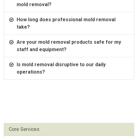
mold removal?
How long does professional mold removal
take?
Are your mold removal products safe for my
staff and equipment?
Is mold removal disruptive to our daily
operations?
Core Services