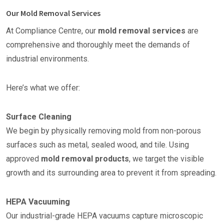
Our Mold Removal Services
At Compliance Centre, our
mold removal services
are
comprehensive and thoroughly meet the demands of
industrial environments.
Here’s what we offer:
Surface Cleaning
We begin by physically removing mold from non-porous
surfaces such as metal, sealed wood, and tile. Using
approved
mold removal products
, we target the visible
growth and its surrounding area to prevent it from spreading.
HEPA Vacuuming
Our industrial-grade HEPA vacuums capture microscopic