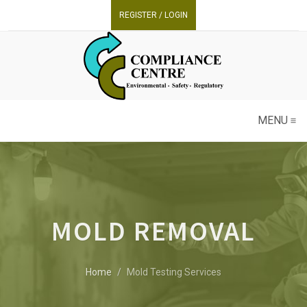
REGISTER / LOGIN
MENU
MOLD REMOVAL
Home
Mold Testing Services