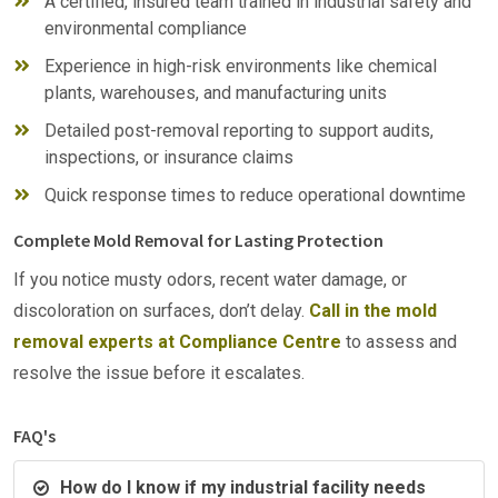
A certified, insured team trained in industrial safety and
environmental compliance
Experience in high-risk environments like chemical
plants, warehouses, and manufacturing units
Detailed post-removal reporting to support audits,
inspections, or insurance claims
Quick response times to reduce operational downtime
Complete Mold Removal for Lasting Protection
If you notice musty odors, recent water damage, or
discoloration on surfaces, don’t delay.
Call in the mold
removal experts at Compliance Centre
to assess and
resolve the issue before it escalates.
FAQ's
How do I know if my industrial facility needs