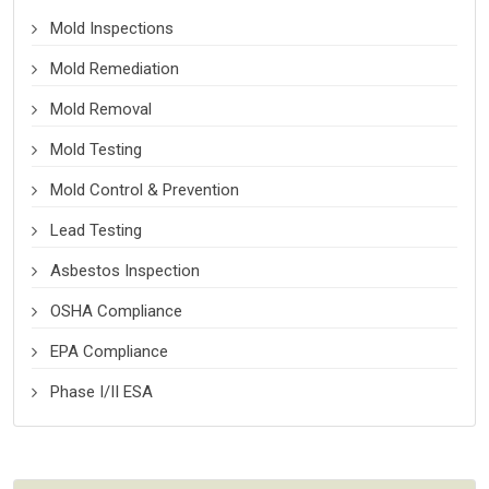
Mold Inspections
Mold Remediation
Mold Removal
Mold Testing
Mold Control & Prevention
Lead Testing
Asbestos Inspection
OSHA Compliance
EPA Compliance
Phase I/II ESA