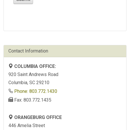
Contact Information
COLUMBIA OFFICE:
920 Saint Andrews Road
Columbia, SC 29210
Phone: 803.772.1430
Fax: 803.772.1435
ORANGEBURG OFFICE
446 Amelia Street