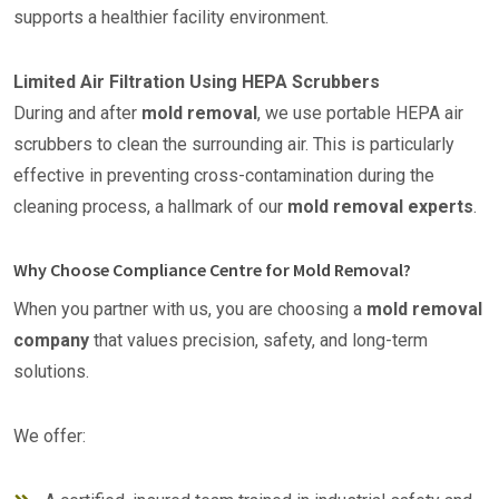
supports a healthier facility environment.
Limited Air Filtration Using HEPA Scrubbers
During and after
mold removal
, we use portable HEPA air
scrubbers to clean the surrounding air. This is particularly
effective in preventing cross-contamination during the
cleaning process, a hallmark of our
mold removal experts
.
Why Choose Compliance Centre for Mold Removal?
When you partner with us, you are choosing a
mold removal
company
that values precision, safety, and long-term
solutions.
We offer: