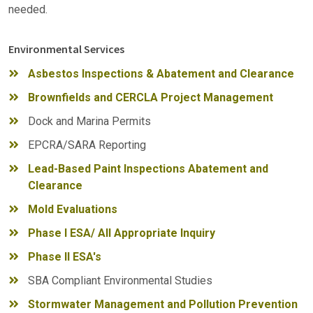
needed.
Environmental Services
Asbestos Inspections & Abatement and Clearance
Brownfields and CERCLA Project Management
Dock and Marina Permits
EPCRA/SARA Reporting
Lead-Based Paint Inspections Abatement and
Clearance
Mold Evaluations
Phase I ESA/ All Appropriate Inquiry
Phase II ESA's
SBA Compliant Environmental Studies
Stormwater Management and Pollution Prevention