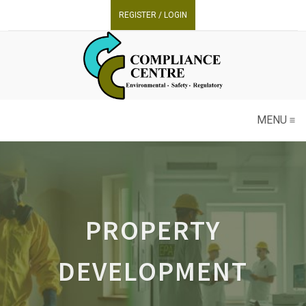
REGISTER / LOGIN
MENU
PROPERTY
DEVELOPMENT