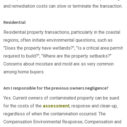
and remediation costs can slow or terminate the transaction.
Residential
Residential property transactions, particularly in the coastal
regions, often initiate environmental questions, such as
"Does the property have wetlands?", "Is a critical area permit
required to build?", "Where are the property setbacks?"
Concerns about moisture and mold are so very common
among home buyers
Am I responsible for the previous owners negligence?
Yes. Current owners of contaminated property can be sued
for the costs of the
assessment
, response and clean-up,
regardless of when the contamination occurred. The
Compensation Environmental Response, Compensation and