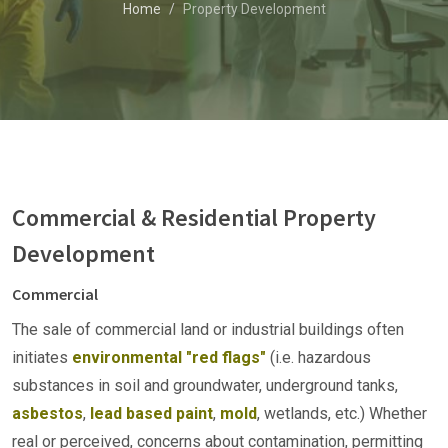
Home
Property Development
Commercial & Residential Property
Development
Commercial
The sale of commercial land or industrial buildings often
initiates
environmental "red flags"
(i.e. hazardous
substances in soil and groundwater, underground tanks,
asbestos
,
lead based paint
,
mold
, wetlands, etc.) Whether
real or perceived, concerns about contamination, permitting