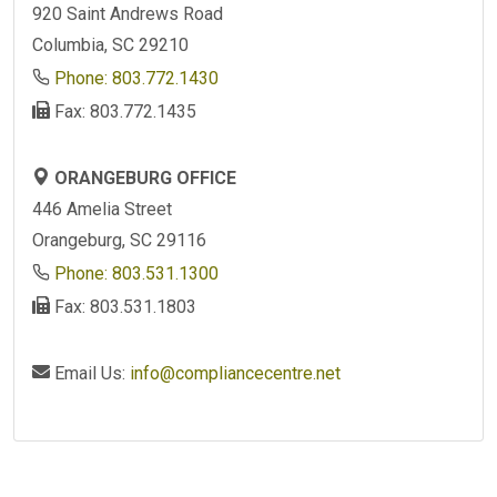
920 Saint Andrews Road
Columbia, SC 29210
Phone: 803.772.1430
Fax: 803.772.1435
ORANGEBURG OFFICE
446 Amelia Street
Orangeburg, SC 29116
Phone: 803.531.1300
Fax: 803.531.1803
Email Us:
info@compliancecentre.net