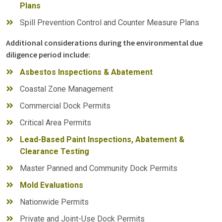
Plans
Spill Prevention Control and Counter Measure Plans
Additional considerations during the environmental due
diligence period include:
Asbestos Inspections & Abatement
Coastal Zone Management
Commercial Dock Permits
Critical Area Permits
Lead-Based Paint Inspections, Abatement &
Clearance Testing
Master Panned and Community Dock Permits
Mold Evaluations
Nationwide Permits
Private and Joint-Use Dock Permits