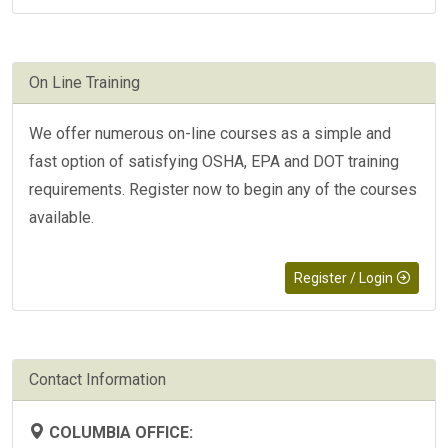
On Line Training
We offer numerous on-line courses as a simple and
fast option of satisfying OSHA, EPA and DOT training
requirements. Register now to begin any of the courses
available.
Register / Login
Contact Information
COLUMBIA OFFICE: