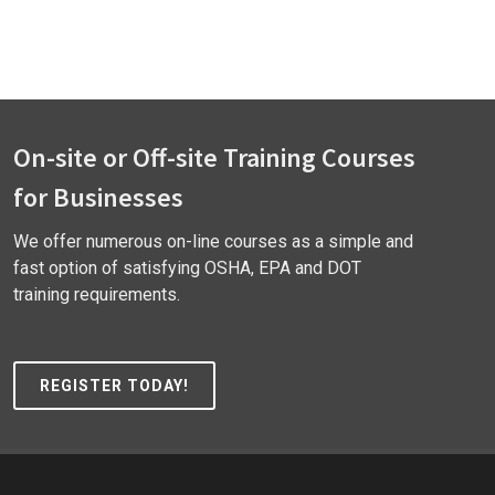
On-site or Off-site Training Courses
for Businesses
We offer numerous on-line courses as a simple and
fast option of satisfying OSHA, EPA and DOT
training requirements.
REGISTER TODAY!