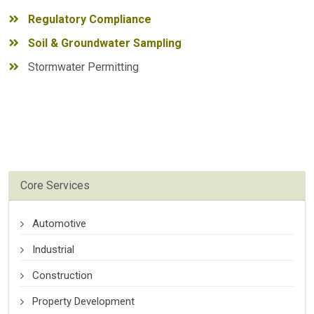
Regulatory Compliance
Soil & Groundwater Sampling
Stormwater Permitting
Core Services
Automotive
Industrial
Construction
Property Development