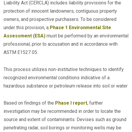
Liability Act (CERCLA) includes liability provisions for the
protection of innocent landowners, contiguous property
owners, and prospective purchasers. To be considered
under this provision, a
Phase 1 Environmental Site
Assessment (ESA)
must be performed by an environmental
professional, prior to accusation and in accordance with
ASTM E1527 05.
This process utilizes non-institutive techniques to identify
recognized environmental conditions indicative of a
hazardous substance or petroleum release into soil or water
Based on findings of the
Phase I report
, further
investigation may be recommended in order to locate the
source and extent of contaminants. Devises such as ground
penetrating radar, soil borings or monitoring wells may be